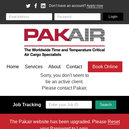
Don’t have an account?
Apply now
Email
Password
Login
Home
Services
About
Contact
Book Online
Sorry, you don't seem to
be an active client.
Please contact Pakair.
Job Tracking
Search
The Pakair website has been upgraded. Please
Reset
your Password
to Login.