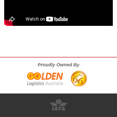
Proudly Owned By