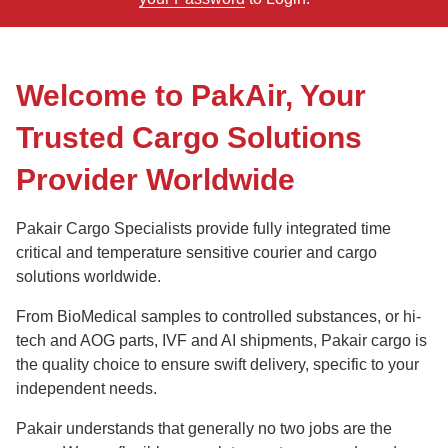
Welcome to PakAir, Your
Trusted Cargo Solutions
Provider Worldwide
Pakair Cargo Specialists provide fully integrated time
critical and temperature sensitive courier and cargo
solutions worldwide.
From BioMedical samples to controlled substances, or hi-
tech and AOG parts, IVF and AI shipments, Pakair cargo is
the quality choice to ensure swift delivery, specific to your
independent needs.
Pakair understands that generally no two jobs are the