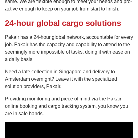
same. We are flexible enough to meet your needs and pro-
active enough to keep on your job from start to finish.
24-hour global cargo solutions
Pakair has a 24-hour global network, accountable for every
job. Pakair has the capacity and capability to attend to the
seemingly more impossible of tasks, doing it with ease on
a daily basis.
Need a late collection in Singapore and delivery to
Amsterdam overnight? Leave it with the specialized
solution providers, Pakair.
Providing monitoring and piece of mind via the Pakair
online booking and cargo tracking system, you know you
are in safe hands.